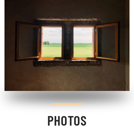
PHOTOS