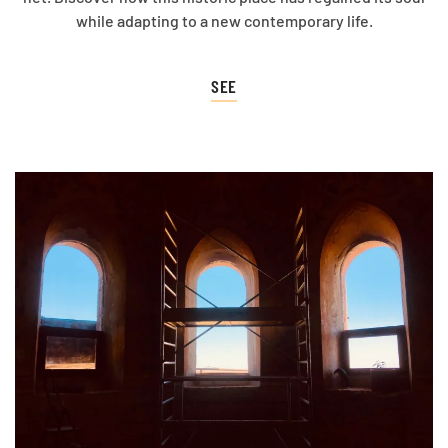
while adapting to a new contemporary life.
SEE