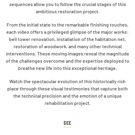
sequences allow you to follow the crucial stages of this
ambitious restoration project.
From the initial state to the remarkable finishing touches,
each video offers a privileged glimpse of the major works:
bell tower renovation, installation of the habitation net,
restoration of woodwork, and many other technical
interventions. These moving images reveal the magnitude
of the challenges overcome and the expertise deployed to
breathe new life into this exceptional heritage.
Watch the spectacular evolution of this historically rich
place through these visual testimonies that capture both
the technical precision and the emotion of a unique
rehabilitation project.
SEE