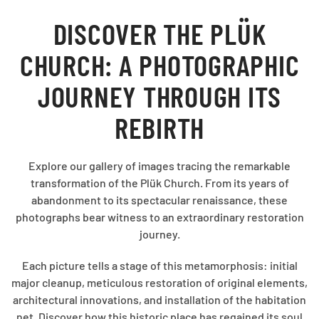
DISCOVER THE PLÜK
CHURCH: A PHOTOGRAPHIC
JOURNEY THROUGH ITS
REBIRTH
Explore our gallery of images tracing the remarkable
transformation of the Plük Church. From its years of
abandonment to its spectacular renaissance, these
photographs bear witness to an extraordinary restoration
journey.
Each picture tells a stage of this metamorphosis: initial
major cleanup, meticulous restoration of original elements,
architectural innovations, and installation of the habitation
net. Discover how this historic place has regained its soul