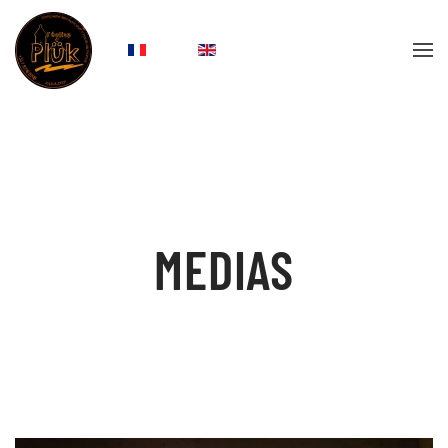
Skip to main content
MEDIAS