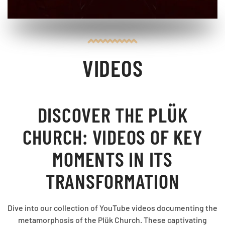
VIDEOS
DISCOVER THE PLÜK
CHURCH: VIDEOS OF KEY
MOMENTS IN ITS
TRANSFORMATION
Dive into our collection of YouTube videos documenting the
metamorphosis of the Plük Church. These captivating