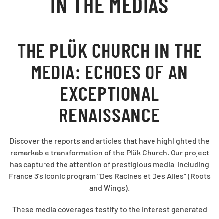
IN THE MEDIAS
THE PLÜK CHURCH IN THE
MEDIA: ECHOES OF AN
EXCEPTIONAL
RENAISSANCE
Discover the reports and articles that have highlighted the
remarkable transformation of the Plük Church. Our project
has captured the attention of prestigious media, including
France 3's iconic program "Des Racines et Des Ailes" (Roots
and Wings).
These media coverages testify to the interest generated