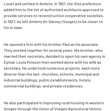
Louet and settled in Amiens. In 1921, the Oise prefecture
added him to the list of authorized architects approved to
provide services to reconstruction cooperative societies.
In 1927, he left Amiens for Darney (Vosges) to be closer to
his in-laws.
He opened a firm with his brother Paul as his associate.
They worked together for several years. His brother, who
married their secretary, decided to open his own agency in
Épinal. Louis Poisson then worked alone with his wife as
secretary. He undertook numerous projects, each more
diverse than the last: churches, schools, municipal and
industrial buildings, public establishments, hotels,
commercial buildings, and private residences.
He also participated in improving rural housing in western
Vosges through the Union of Vosges Agricultural Unions