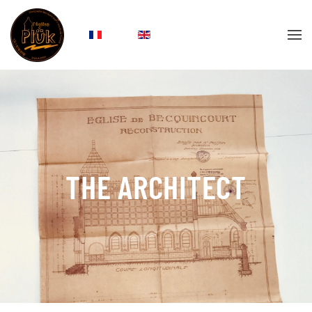
Skip to main content
THE ARCHITECT