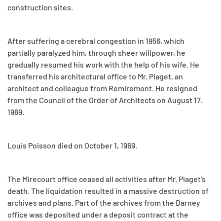
construction sites.
After suffering a cerebral congestion in 1956, which
partially paralyzed him, through sheer willpower, he
gradually resumed his work with the help of his wife. He
transferred his architectural office to Mr. Piaget, an
architect and colleague from Remiremont. He resigned
from the Council of the Order of Architects on August 17,
1969.
Louis Poisson died on October 1, 1969.
The Mirecourt office ceased all activities after Mr. Piaget's
death. The liquidation resulted in a massive destruction of
archives and plans. Part of the archives from the Darney
office was deposited under a deposit contract at the