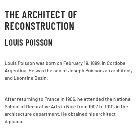
THE ARCHITECT OF
RECONSTRUCTION
LOUIS POISSON
Louis Poisson was born on February 19, 1889, in Cordoba,
Argentina. He was the son of Joseph Poisson, an architect,
and Léontine Bezin.
After returning to France in 1906, he attended the National
School of Decorative Arts in Nice from 1907 to 1910, in the
architecture department. He obtained his architect
diploma.