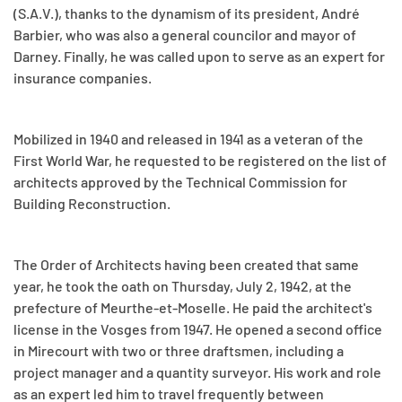
(S.A.V.), thanks to the dynamism of its president, André
Barbier, who was also a general councilor and mayor of
Darney. Finally, he was called upon to serve as an expert for
insurance companies.
Mobilized in 1940 and released in 1941 as a veteran of the
First World War, he requested to be registered on the list of
architects approved by the Technical Commission for
Building Reconstruction.
The Order of Architects having been created that same
year, he took the oath on Thursday, July 2, 1942, at the
prefecture of Meurthe-et-Moselle. He paid the architect's
license in the Vosges from 1947. He opened a second office
in Mirecourt with two or three draftsmen, including a
project manager and a quantity surveyor. His work and role
as an expert led him to travel frequently between