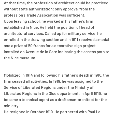
At that time, the profession of architect could be practiced
without state authorization; only approval from the
profession's Trade Association was sufficient.
Upon leaving school, he worked in his father's firm
established in Nice. He held the position of head of
architectural services. Called up for military service, he
enrolled in the drawing section and in 1911 received a medal
and a prize of 50 francs for a decorative sign project
installed on Avenue de la Gare indicating the access path to
the Nice museum.
Mobilized in 1914 and following his father's death in 1916, the
firm ceased all activities. In 1919, he was assigned to the
Service of Liberated Regions under the Ministry of
Liberated Regions in the Oise department. In April 1919, he
became a technical agent as a draftsman-architect for the
ministry.
He resigned in October 1919. He partnered with Paul Le